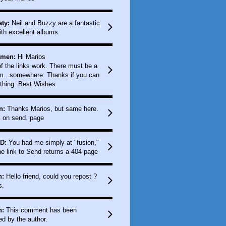
ty:
Neil and Buzzy are a fantastic
ith excellent albums.
amen:
Hi Marios
f the links work. There must be a
m...somewhere. Thanks if you can
thing. Best Wishes
n:
Thanks Marios, but same here.
k on send. page
D:
You had me simply at "fusion,"
e link to Send returns a 404 page
n:
Hello friend, could you repost ?
s.
n:
This comment has been
d by the author.