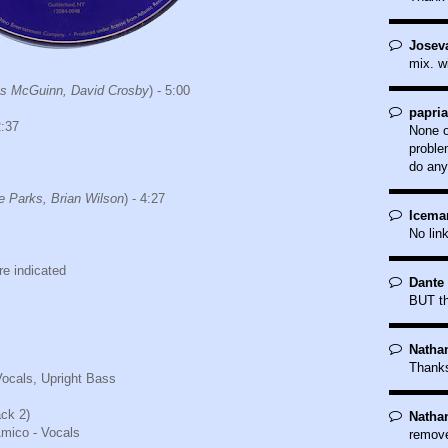
Joseva
mix. w
s McGuinn, David Crosby
) - 5:00
papri
2:37
None o
proble
do any
e Parks, Brian Wilson
) - 4:27
Icema
No lin
e indicated
Dante 
BUT th
Natha
Thank
Vocals, Upright Bass
ack 2)
Natha
mico - Vocals
remove