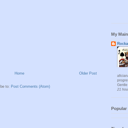
My Main
Rocka
Home
Older Post
aficia
progres
Gentle 
ibe to:
Post Comments (Atom)
21 hou
Popular