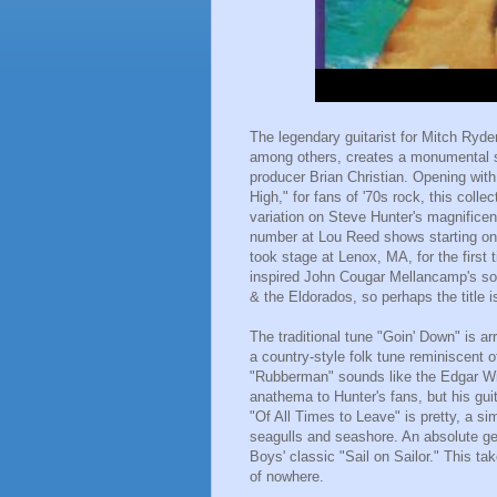
The legendary guitarist for Mitch Ryd
among others, creates a monumental s
producer Brian Christian. Opening with
High," for fans of '70s rock, this coll
variation on Steve Hunter's magnificen
number at Lou Reed shows starting on
took stage at Lenox, MA, for the first
inspired John Cougar Mellancamp's son
& the Eldorados, so perhaps the title is
The traditional tune "Goin' Down" is ar
a country-style folk tune reminiscent 
"Rubberman" sounds like the Edgar Wi
anathema to Hunter's fans, but his guit
"Of All Times to Leave" is pretty, a s
seagulls and seashore. An absolute gem
Boys' classic "Sail on Sailor." This t
of nowhere.