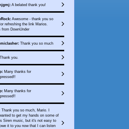
jgmj:
A belated thank you!
eRock:
Awesome - thank you so
or refreshing the link Marios.
s from DownUnder
miclasher:
Thank you so much
Thank you.
p:
Many thanks for
pressed!!
p:
Many thanks for
pressed!!
:
Thank you so much, Mario. I
 wanted to get my hands on some of
s Siren music, but it's not easy to
 owe it to you now that I can listen