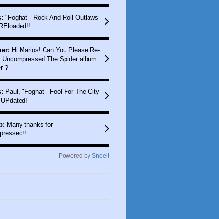
:
"Foghat - Rock And Roll Outlaws
REloaded!!
er:
Hi Marios! Can You Please Re-
 Uncompressed The Spider album
r ?
:
Paul, "Foghat - Fool For The City
 UPdated!
p:
Many thanks for
pressed!!
Powered by
Sneeit