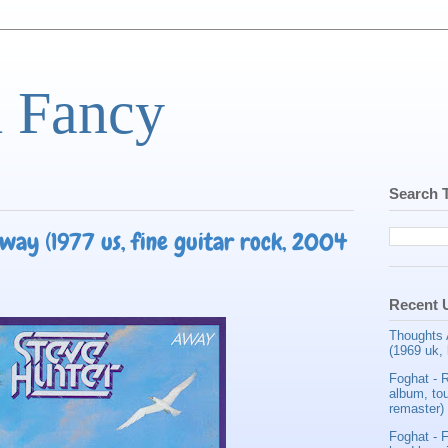
d Fancy
Search 
way (1977 us, fine guitar rock, 2004
Recent 
Thoughts 
(1969 uk, 
Foghat - 
album, tou
remaster)
Foghat - F