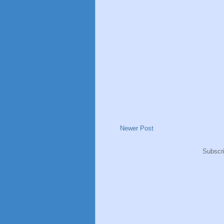
Newer Post
Subscr