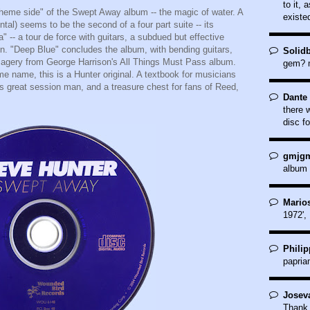
to it, 
"theme side" of the Swept Away album -- the magic of water. A
existe
ntal) seems to be the second of a four part suite -- its
 -- a tour de force with guitars, a subdued but effective
on. "Deep Blue" concludes the album, with bending guitars,
Solid
magery from George Harrison's All Things Must Pass album.
gem? m
e name, this is a Hunter original. A textbook for musicians
s great session man, and a treasure chest for fans of Reed,
Dante 
.
there 
disc fo
gmjgm
album 
Marios
1972',
Philip
papria
Joseva
Thank 