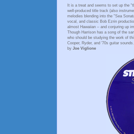
It is a treat and seems to set up the 
well-produced title track (also instrume
melodies blending into the "Sea Sonata"
vocal, and classic Bob Ezrin producti
almost Hawaiian -- and conjuring up i
Though Harrison has a song of the sam
who should be studying the work of thi
Cooper, Ryder, and '70s guitar sounds
by
Joe Viglione