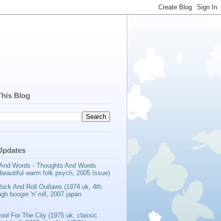
This Blog
Updates
And Words - Thoughts And Words
beautiful warm folk psych, 2005 Issue)
Rock And Roll Outlaws (1974 uk, 4th
gh boogie 'n' roll, 2007 japan
ool For The City (1975 uk, classic