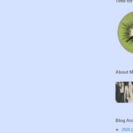
Time fo
About 
Blog Ar
►
2026
(