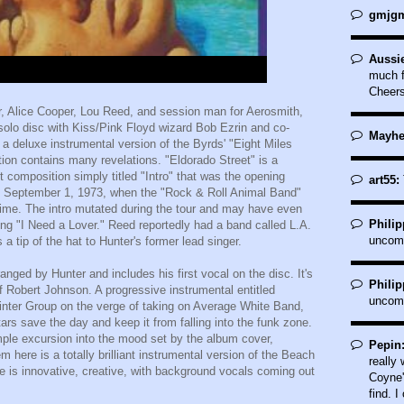
gmjgm
Aussi
much f
Cheer
er, Alice Cooper, Lou Reed, and session man for Aerosmith,
olo disc with Kiss/Pink Floyd wizard Bob Ezrin and co-
Mayhe
 a deluxe instrumental version of the Byrds' "Eight Miles
ection contains many revelations. "Eldorado Street" is a
t composition simply titled "Intro" that was the opening
art55:
 September 1, 1973, when the "Rock & Roll Animal Band"
 time. The intro mutated during the tour and may have even
Philip
g "I Need a Lover." Reed reportedly had a band called L.A.
uncom
 a tip of the hat to Hunter's former lead singer.
ranged by Hunter and includes his first vocal on the disc. It's
Philip
of Robert Johnson. A progressive instrumental entitled
uncom
nter Group on the verge of taking on Average White Band,
ars save the day and keep it from falling into the funk zone.
imple excursion into the mood set by the album cover,
Pepin
 here is a totally brilliant instrumental version of the Beach
really
ake is innovative, creative, with background vocals coming out
Coyne'
find. I