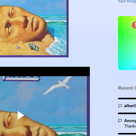
hard boogi
Recent
albert
Anony
Thanks