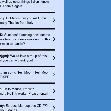
as well as other things I didn't know
d. Thanks again.
boy:
Hi Marios can you reUP this
any Thanks from Italy
D:
Success! Listening now: seems
was too much session-talent on this
r radio to handle?
jgmj:
Would love a re up of this
if you can – thank you!
:
I'm sorry, "Full Moon - Full Moon
 FIXED!
p:
Hello Marios, I'm with
men. No link works. Please repair!
ty:
Es possible reup this CD ???
you, Marios