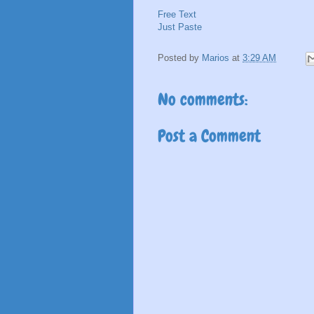
Free Text
Just Paste
Posted by
Marios
at
3:29 AM
No comments:
Post a Comment