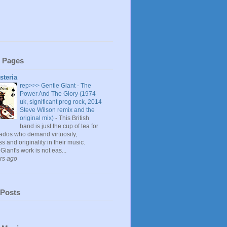
 Pages
steria
rep>>> Gentle Giant - The
Power And The Glory (1974
uk, significant prog rock, 2014
Steve Wilson remix and the
original mix)
-
This British
band is just the cup of tea for
nados who demand virtuosity,
s and originality in their music.
Giant's work is not eas...
rs ago
 Posts