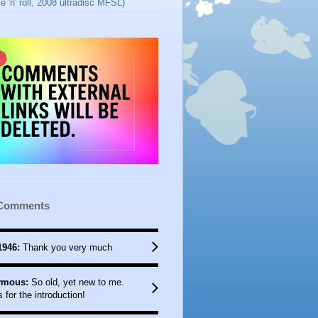
e 'n' roll, 2008 ultradisc MFSL)
 Comments
1946:
Thank you very much
mous:
So old, yet new to me.
 for the introduction!