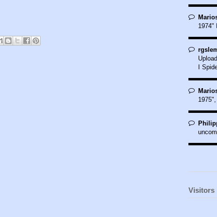
Marios
1974" 
rgslem
Upload
I Spide
Marios
1975",
Philip
uncom
Visitors