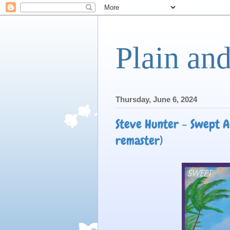
Plain an
Thursday, June 6, 2024
Steve Hunter - Swept A
remaster)