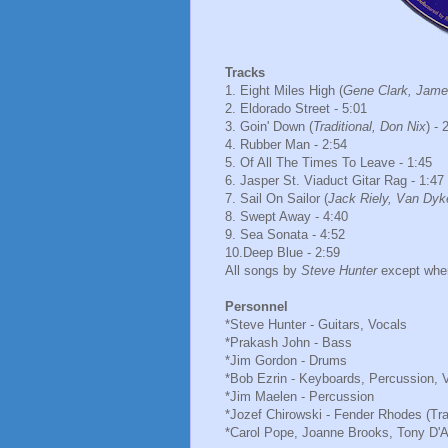
Tracks
1. Eight Miles High (
Gene Clark, Jame
2. Eldorado Street - 5:01
3. Goin' Down (
Traditional, Don Nix
) - 
4. Rubber Man - 2:54
5. Of All The Times To Leave - 1:45
6. Jasper St. Viaduct Gitar Rag - 1:47
7. Sail On Sailor (
Jack Riely, Van Dyk
8. Swept Away - 4:40
9. Sea Sonata - 4:52
10.Deep Blue - 2:59
All songs by
Steve Hunter
except wher
Personnel
*Steve Hunter - Guitars, Vocals
*Prakash John - Bass
*Jim Gordon - Drums
*Bob Ezrin - Keyboards, Percussion, 
*Jim Maelen - Percussion
*Jozef Chirowski - Fender Rhodes (Tr
*Carol Pope, Joanne Brooks, Tony D'A