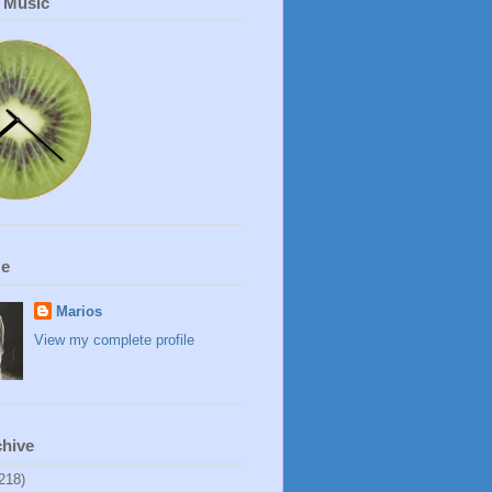
r Music
Me
Marios
View my complete profile
chive
218)